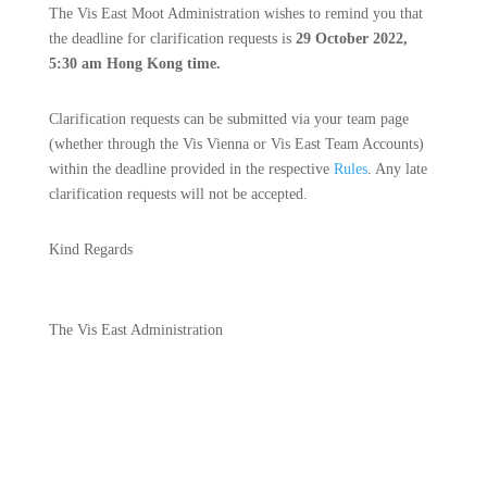
The Vis East Moot Administration wishes to remind you that
the deadline for clarification requests is
29 October 2022,
5:30 am Hong Kong time.
Clarification requests can be submitted via your team page
(whether through the Vis Vienna or Vis East Team Accounts)
within the deadline provided in the respective
Rules
​. Any late
clarification requests will not be accepted.​
Kind Regards
The Vis East Administration