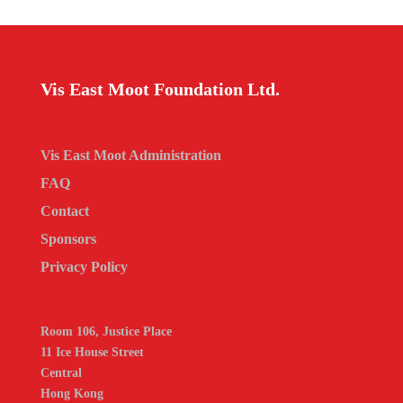
Vis East Moot Foundation Ltd.
Vis East Moot Administration
FAQ
Contact
Sponsors
Privacy Policy
Room 106, Justice Place
11 Ice House Street
Central
Hong Kong