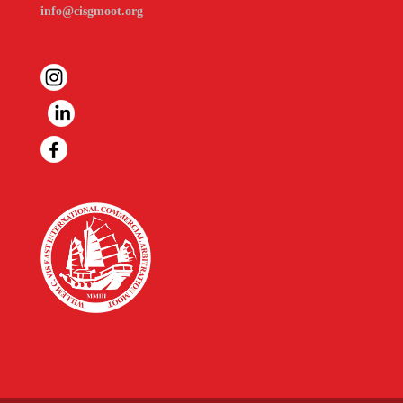
info@cisgmoot.org