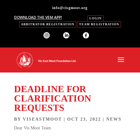
info@cisgmoot.org
DOWNLOAD THE VEM APP!
LOGIN
ARBITRATOR REGISTRATION
TEAM REGISTRATION
DEADLINE FOR
CLARIFICATION
REQUESTS
BY
VISEASTMOOT
|
OCT 23, 2022
|
NEWS
Dear Vis Moot Team