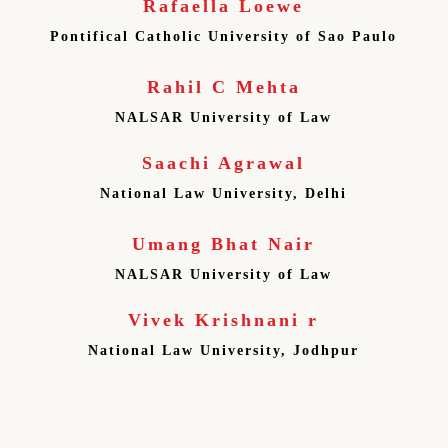
Rafaella Loewe
Pontifical Catholic University of Sao Paulo
Rahil C Mehta
NALSAR University of Law
Saachi Agrawal
National Law University, Delhi
Umang Bhat Nair
NALSAR University of Law
Vivek Krishnani r
National Law University, Jodhpur