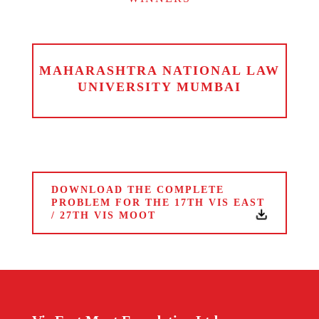
MAHARASHTRA NATIONAL LAW
UNIVERSITY MUMBAI
DOWNLOAD THE COMPLETE
PROBLEM FOR THE 17TH VIS EAST
/ 27TH VIS MOOT