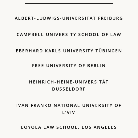
ALBERT-LUDWIGS-UNIVERSITÄT FREIBURG
CAMPBELL UNIVERSITY SCHOOL OF LAW
EBERHARD KARLS UNIVERSITY TÜBINGEN
FREE UNIVERSITY OF BERLIN
HEINRICH-HEINE-UNIVERSITÄT
DÜSSELDORF
IVAN FRANKO NATIONAL UNIVERSITY OF
L’VIV
LOYOLA LAW SCHOOL, LOS ANGELES