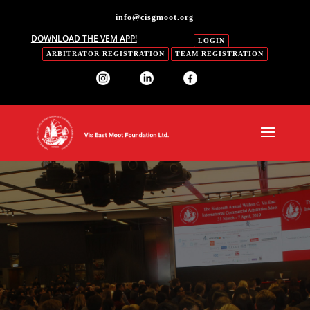
info@cisgmoot.org
DOWNLOAD THE VEM APP!
LOGIN
ARBITRATOR REGISTRATION
TEAM REGISTRATION