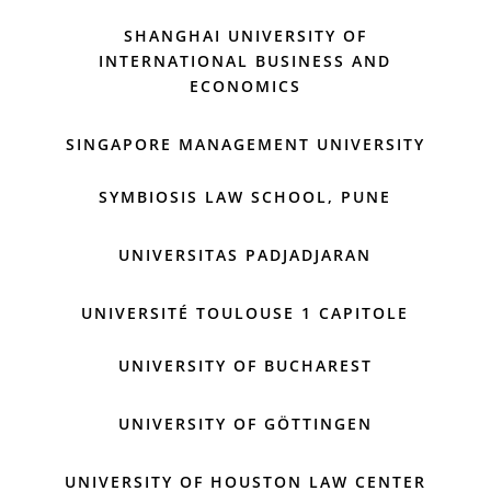
SHANGHAI UNIVERSITY OF
INTERNATIONAL BUSINESS AND
ECONOMICS
SINGAPORE MANAGEMENT UNIVERSITY
SYMBIOSIS LAW SCHOOL, PUNE
UNIVERSITAS PADJADJARAN
UNIVERSITÉ TOULOUSE 1 CAPITOLE
UNIVERSITY OF BUCHAREST
UNIVERSITY OF GÖTTINGEN
UNIVERSITY OF HOUSTON LAW CENTER