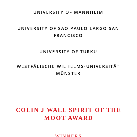
UNIVERSITY OF MANNHEIM
UNIVERSITY OF SAO PAULO LARGO SAN
FRANCISCO
UNIVERSITY OF TURKU
WESTFÄLISCHE WILHELMS-UNIVERSITÄT
MÜNSTER
COLIN J WALL SPIRIT OF THE
MOOT AWARD
WINNERS