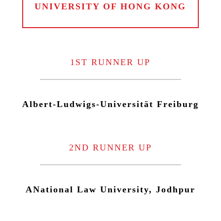
UNIVERSITY OF HONG KONG
1ST RUNNER UP
Albert-Ludwigs-Universität Freiburg
2ND RUNNER UP
ANational Law University, Jodhpur