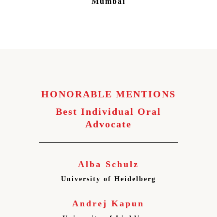
Mumbai
HONORABLE MENTIONS
Best Individual Oral
Advocate
Alba Schulz
University of Heidelberg
Andrej Kapun