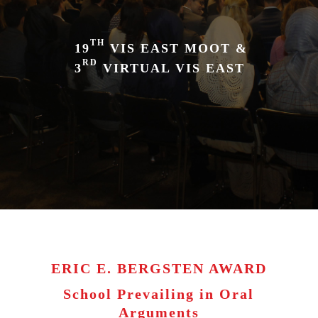
TH
19
VIS EAST MOOT &
RD
3
VIRTUAL VIS EAST
ERIC E. BERGSTEN AWARD
School Prevailing in Oral
Arguments