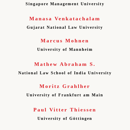
Singapore Management University
Manasa Venkatachalam
Gujarat National Law University
Marcus Mohnen
University of Mannheim
Mathew Abraham S.
National Law School of India University
Moritz Grahlher
University of Frankfurt am Main
Paul Vitter Thiessen
University of Göttingen