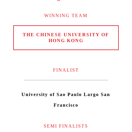
WINNING TEAM
THE CHINESE UNIVERSITY OF
HONG KONG
FINALIST
University of Sao Paulo Largo San
Francisco
SEMI FINALISTS