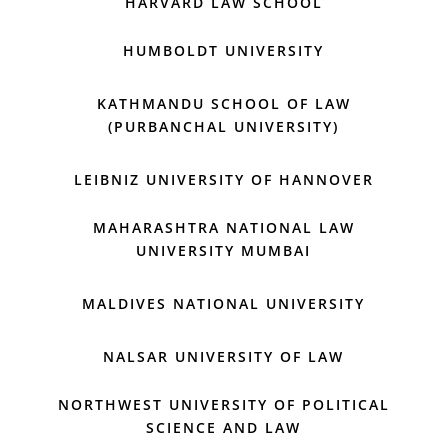
HARVARD LAW SCHOOL
HUMBOLDT UNIVERSITY
KATHMANDU SCHOOL OF LAW
(PURBANCHAL UNIVERSITY)
LEIBNIZ UNIVERSITY OF HANNOVER
MAHARASHTRA NATIONAL LAW
UNIVERSITY MUMBAI
MALDIVES NATIONAL UNIVERSITY
NALSAR UNIVERSITY OF LAW
NORTHWEST UNIVERSITY OF POLITICAL
SCIENCE AND LAW