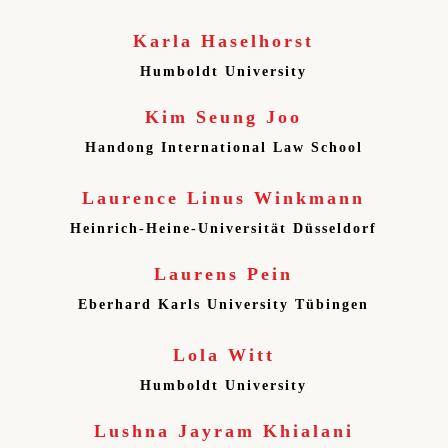
Karla Haselhorst
Humboldt University
Kim Seung Joo
Handong International Law School
Laurence Linus Winkmann
Heinrich-Heine-Universität Düsseldorf
Laurens Pein
Eberhard Karls University Tübingen
Lola Witt
Humboldt University
Lushna Jayram Khialani