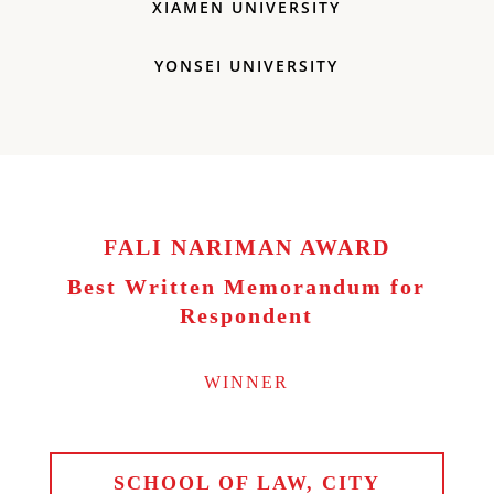
XIAMEN UNIVERSITY
YONSEI UNIVERSITY
FALI NARIMAN AWARD
Best Written Memorandum for
Respondent
WINNER
SCHOOL OF LAW, CITY