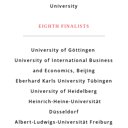
University
EIGHTH FINALISTS
University of Göttingen
University of International Business
and Economics, Beijing
Eberhard Karls University Tübingen
University of Heidelberg
Heinrich-Heine-Universität
Düsseldorf
Albert-Ludwigs-Universität Freiburg