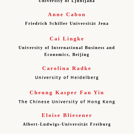
University of Ljubljana
Anne Cabon
Friedrich Schiller Universität Jena
Cai Lingke
University of International Business and
Economics, Beijing
Carolina Radke
University of Heidelberg
Cheung Kasper Fan Yin
The Chinese University of Hong Kong
Eloise Bliesener
Albert-Ludwigs-Universität Freiburg