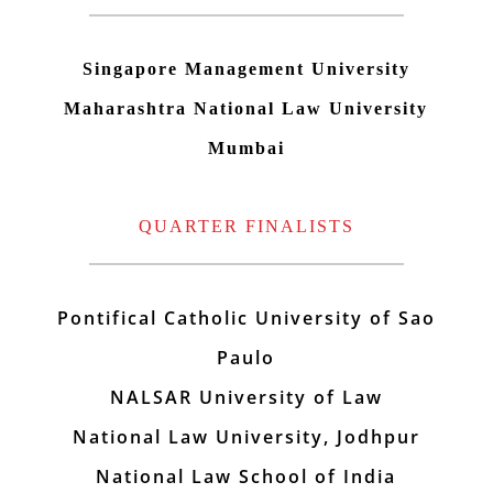
Singapore Management University
Maharashtra National Law University
Mumbai
QUARTER FINALISTS
Pontifical Catholic University of Sao
Paulo
NALSAR University of Law
National Law University, Jodhpur
National Law School of India