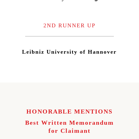
2ND RUNNER UP
Leibniz University of Hannover
HONORABLE MENTIONS
Best Written Memorandum
for Claimant