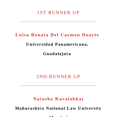
1ST RUNNER UP
Luisa Renata Del Carmen Duarte
Universidad Panamericana,
Guadalajara
2ND RUNNER UP
Natasha Kavalakkat
Maharashtra National Law University