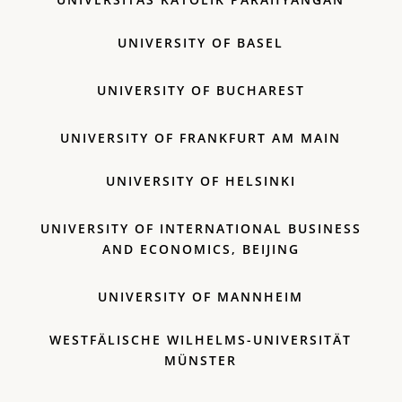
UNIVERSITY OF BASEL
UNIVERSITY OF BUCHAREST
UNIVERSITY OF FRANKFURT AM MAIN
UNIVERSITY OF HELSINKI
UNIVERSITY OF INTERNATIONAL BUSINESS
AND ECONOMICS, BEIJING
UNIVERSITY OF MANNHEIM
WESTFÄLISCHE WILHELMS-UNIVERSITÄT
MÜNSTER