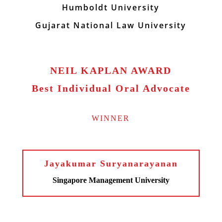
Humboldt University
Gujarat National Law University
NEIL KAPLAN AWARD
Best Individual Oral Advocate
WINNER
Jayakumar Suryanarayanan
Singapore Management University