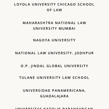
LOYOLA UNIVERSITY CHICAGO SCHOOL
OF LAW
MAHARASHTRA NATIONAL LAW
UNIVERSITY MUMBAI
NAGOYA UNIVERSITY
NATIONAL LAW UNIVERSITY, JODHPUR
O.P. JINDAL GLOBAL UNIVERSITY
TULANE UNIVERSITY LAW SCHOOL
UNIVERSIDAD PANAMERICANA,
GUADALAJARA
UNIVERSITAS KATOLIK PARAHYANGAN