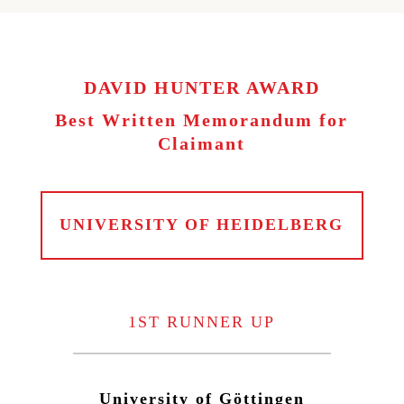
DAVID HUNTER AWARD
Best Written Memorandum for
Claimant
UNIVERSITY OF HEIDELBERG
1ST RUNNER UP
University of Göttingen