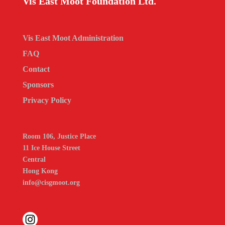
Vis East Moot Foundation Ltd.
Vis East Moot Administration
FAQ
Contact
Sponsors
Privacy Policy
Room 106, Justice Place
11 Ice House Street
Central
Hong Kong
info@cisgmoot.org