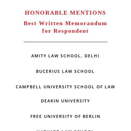
HONORABLE MENTIONS
Best Written Memorandum
for Respondent
AMITY LAW SCHOOL, DELHI
BUCERIUS LAW SCHOOL
CAMPBELL UNIVERSITY SCHOOL OF LAW
DEAKIN UNIVERSITY
FREE UNIVERSITY OF BERLIN