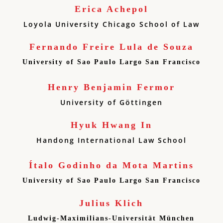
Erica Achepol
Loyola University Chicago School of Law
Fernando Freire Lula de Souza
University of Sao Paulo Largo San Francisco
Henry Benjamin Fermor
University of Göttingen
Hyuk Hwang In
Handong International Law School
Ítalo Godinho da Mota Martins
University of Sao Paulo Largo San Francisco
Julius Klich
Ludwig-Maximilians-Universität München