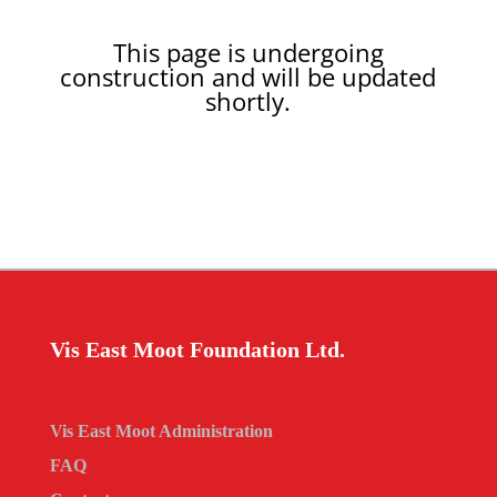
This page is undergoing
construction and will be updated
shortly.
Vis East Moot Foundation Ltd.
Vis East Moot Administration
FAQ