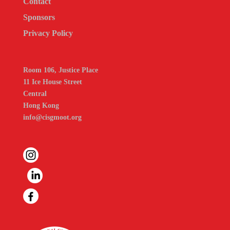
Contact
Sponsors
Privacy Policy
Room 106, Justice Place
11 Ice House Street
Central
Hong Kong
info@cisgmoot.org