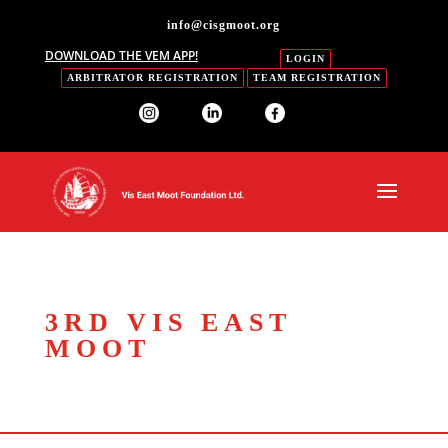
info@cisgmoot.org
DOWNLOAD THE VEM APP!
LOGIN
ARBITRATOR REGISTRATION
TEAM REGISTRATION
3RD VIS EAST
MOOT